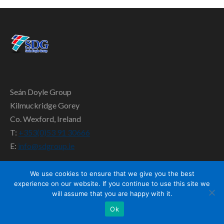
SD TEAM
CONTACT US
Seán Doyle Group
Kilmuckridge Gorey
Co. Wexford, Ireland
T:
+353(0)53 91 30666
E:
info@sdgroup.ie
We use cookies to ensure that we give you the best
experience on our website. If you continue to use this site we
will assume that you are happy with it.
Ok