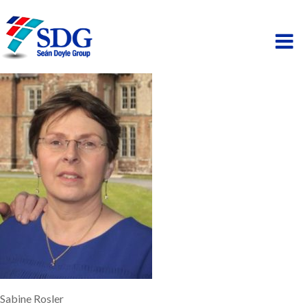
ABOUT
HOSPITALITY
PAINTING
PROPERTY
BUSINESS PARK
SCAFFOLDING
Sabine Rosler