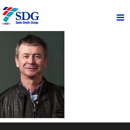
ABOUT
HOSPITALITY
PAINTING
PROPERTY
BUSINESS PARK
SCAFFOLDING