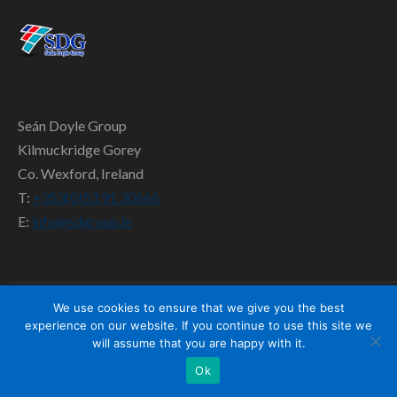
SD TEAM
CONTACT US
Seán Doyle Group
Kilmuckridge Gorey
Co. Wexford, Ireland
T:
+353(0)53 91 30666
E:
info@sdgroup.ie
We use cookies to ensure that we give you the best
experience on our website. If you continue to use this site we
will assume that you are happy with it.
Ok