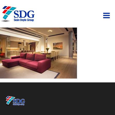
ABOUT
HOSPITALITY
PAINTING
PROPERTY
BUSINESS PARK
SCAFFOLDING