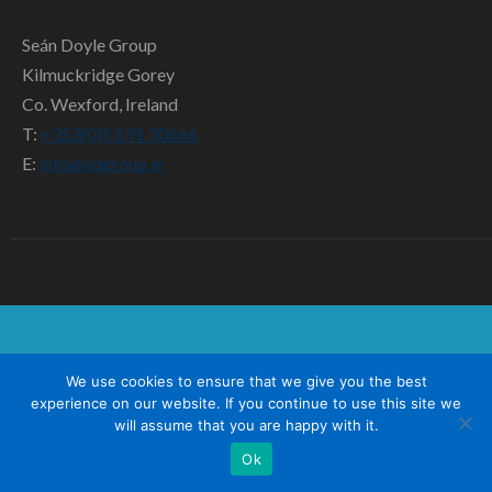
SD TEAM
Seán Doyle Group
CONTACT US
Kilmuckridge Gorey
Co. Wexford, Ireland
T:
+353(0)53 91 30666
E:
info@sdgroup.ie
We use cookies to ensure that we give you the best
experience on our website. If you continue to use this site we
will assume that you are happy with it.
Ok