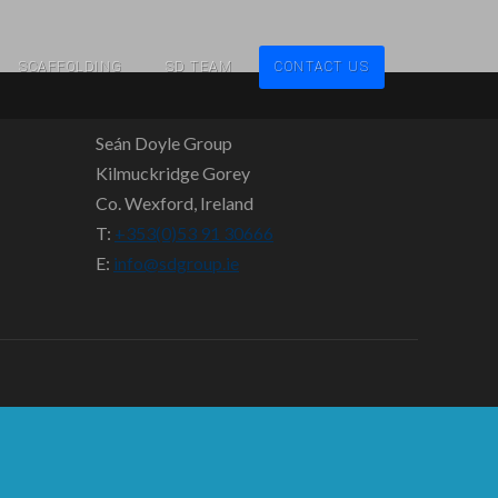
SCAFFOLDING
SD TEAM
CONTACT US
Seán Doyle Group
Kilmuckridge Gorey
Co. Wexford, Ireland
T:
+353(0)53 91 30666
E:
info@sdgroup.ie