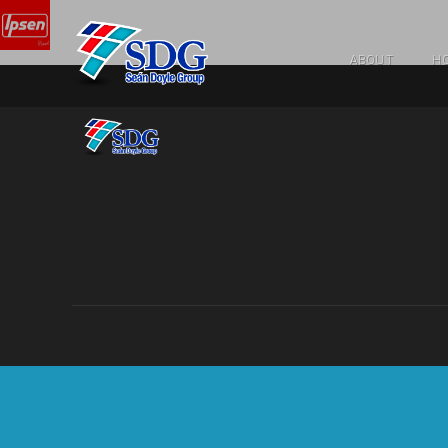
ABOUT
HO