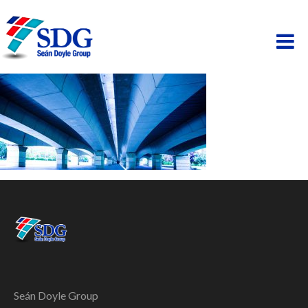
ABOUT
HOSPITALITY
PAINTING
PROPERTY
BUSINESS PARK
SCAFFOLDING
Seán Doyle Group