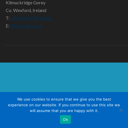
SD TEAM
Kilmuckridge Gorey
Co. Wexford, Ireland
CONTACT US
T:
+353(0)53 91 30666
E:
info@sdgroup.ie
We use cookies to ensure that we give you the best
experience on our website. If you continue to use this site we
will assume that you are happy with it.
Ok